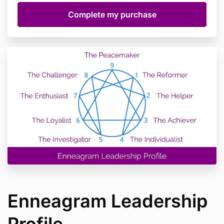
Enneagram Leadership