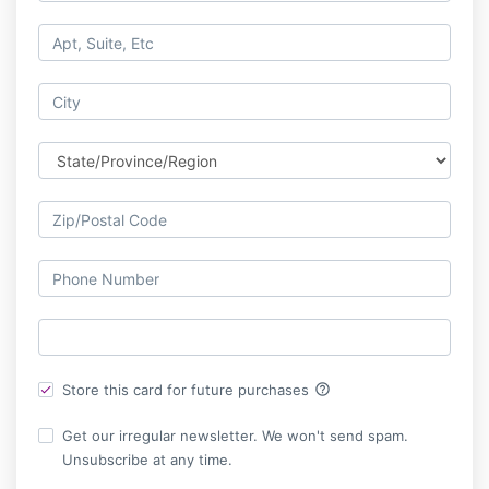
help_outline
Store this card for future purchases
Get our irregular newsletter. We won't send spam.
Unsubscribe at any time.