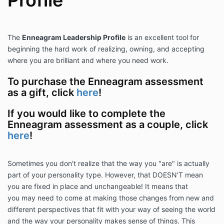
Profile
The
Enneagram Leadership Profile
is an excellent tool for
beginning the hard work of realizing, owning, and accepting
where you are brilliant and where you need work.
To purchase the Enneagram assessment
as a gift, click
here
!
If you would like to complete the
Enneagram assessment as a couple, click
here
!
Sometimes you don't realize that the way you "are" is actually
part of your personality type. However, that DOESN'T mean
you are fixed in place and unchangeable! It means that
you may need to come at making those changes from new and
different perspectives that fit with your way of seeing the world
and the way your personality makes sense of things. This