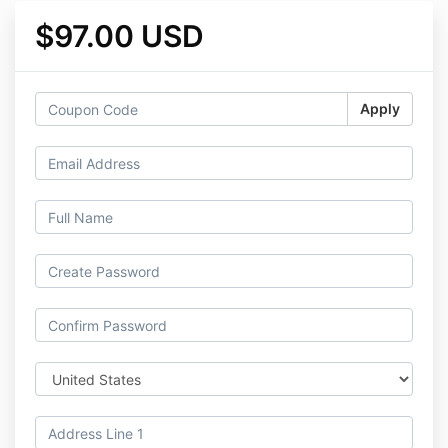
$97.00 USD
Apply