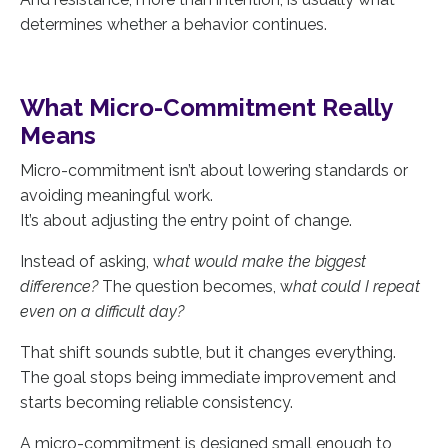
determines whether a behavior continues.
What Micro-Commitment Really
Means
Micro-commitment isn’t about lowering standards or
avoiding meaningful work.
It’s about adjusting the entry point of change.
Instead of asking, w
hat would make the biggest
difference?
The question becomes, w
hat could I repeat
even on a difficult day?
That shift sounds subtle, but it changes everything.
The goal stops being immediate improvement and
starts becoming reliable consistency.
A micro-commitment is designed small enough to