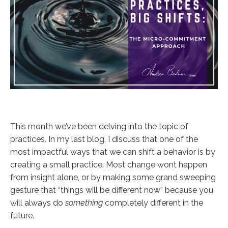
This month we’ve been delving into the topic of
practices. In my last blog, I discuss that one of the
most impactful ways that we can shift a behavior is by
creating a small practice. Most change wont happen
from insight alone, or by making some grand sweeping
gesture that “things will be different now” because you
will always do
something
completely different in the
future.