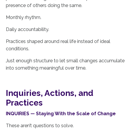
presence of others doing the same.
Monthly rhythm.
Daily accountability.
Practices shaped around real life instead of ideal
conditions.
Just enough structure to let small changes accumulate
into something meaningful over time.
Inquiries, Actions, and
Practices
INQUIRIES — Staying With the Scale of Change
These aren’t questions to solve.