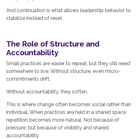
And continuation is what allows leadership behavior to
stabilize instead of reset.
The Role of Structure and
Accountability
Small practices are easier to repeat, but they still need
somewhere to live. Without structure, even micro-
commitments drift.
Without accountability, they soften.
This is where change often becomes social rather than
individual. When practices are held in a shared space
repetition becomes more natural. Not because of
pressure, but because of visibility and shared
accountability.