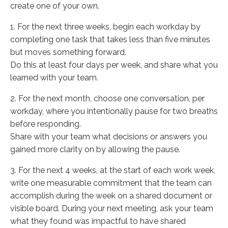
create one of your own.
1. For the next three weeks, begin each workday by
completing one task that takes less than five minutes
but moves something forward.
Do this at least four days per week, and share what you
learned with your team.
2. For the next month, choose one conversation, per
workday, where you intentionally pause for two breaths
before responding.
Share with your team what decisions or answers you
gained more clarity on by allowing the pause.
3. For the next 4 weeks, at the start of each work week,
write one measurable commitment that the team can
accomplish during the week on a shared document or
visible board. During your next meeting, ask your team
what they found was impactful to have shared