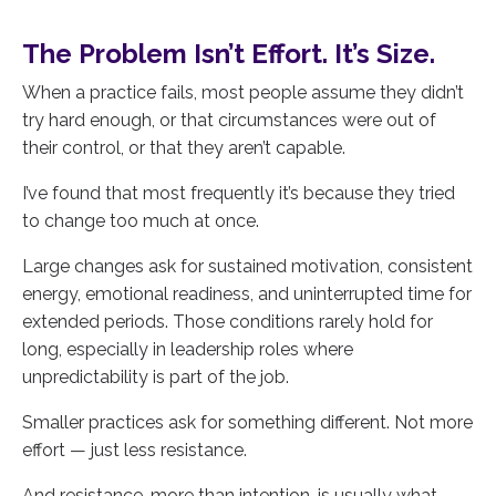
The Problem Isn’t Effort. It’s Size.
When a practice fails, most people assume they didn’t
try hard enough, or that circumstances were out of
their control, or that they aren’t capable.
I’ve found that most frequently it’s because they tried
to change too much at once.
Large changes ask for sustained motivation, consistent
energy, emotional readiness, and uninterrupted time for
extended periods. Those conditions rarely hold for
long, especially in leadership roles where
unpredictability is part of the job.
Smaller practices ask for something different. Not more
effort — just less resistance.
And resistance, more than intention, is usually what