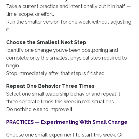
Take a current practice and intentionally cut it in half —
time, scope, or effort.
Run the smaller version for one week without adjusting
it.
Choose the Smallest Next Step
Identify one change you’ve been postponing and
complete only the smallest physical step required to
begin.
Stop immediately after that step is finished.
Repeat One Behavior Three Times
Select one small leadership behavior and repeat it
three separate times this week in real situations.
Do nothing else to improve it.
PRACTICES — Experimenting With Small Change
Choose one small experiment to start this week. Or