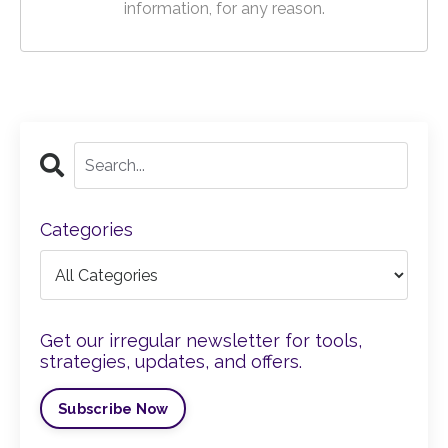
information, for any reason.
Categories
Get our irregular newsletter for tools,
strategies, updates, and offers.
Subscribe Now