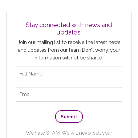
Stay connected with news and
updates!
Join our mailing list to receive the latest news
and updates from our team.
Don't worry, your
information will not be shared.
We hate SPAM. We will never sell your