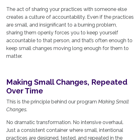
The act of sharing your practices with someone else
creates a culture of accountability. Even if the practices
are small, and insignificant to a burning problem,
sharing them openly forces you to keep yourself
accountable to that person, and that’s often enough to
keep small changes moving long enough for them to
matter.
Making Small Changes, Repeated
Over Time
This is the principle behind our program
Making Small
Changes
.
No dramatic transformation. No intensive overhaul.
Just a consistent container where small, intentional
practices are designed, tested, and repeated in the