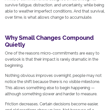
survive fatigue, distraction, and uncertainty, while being
able to weather imperfect conditions. And that survival,
over time, is what allows change to accumulate.
Why Small Changes Compound
Quietly
One of the reasons micro-commitments are easy to
overlook is that their impact is rarely dramatic in the
beginning.
Nothing obvious improves overnight, people may not
notice the shift because there is no visible milestone.
This allows something else to begin happening —
although something slower and harder to measure.
Friction decreases. Certain decisions become easier,