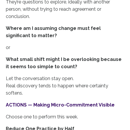
They’re questions to explore, ideally with another
person, without trying to reach agreement or
conclusion.
Where am I assuming change must feel
significant to matter?
or
What small shift might I be overlooking because
it seems too simple to count?
Let the conversation stay open.
Real discovery tends to happen where certainty
softens.
ACTIONS — Making Micro-Commitment Visible
Choose one to perform this week.
Reduce One Practice by Half