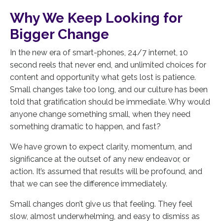
Why We Keep Looking for
Bigger Change
In the new era of smart-phones, 24/7 internet, 10
second reels that never end, and unlimited choices for
content and opportunity what gets lost is patience.
Small changes take too long, and our culture has been
told that gratification should be immediate. Why would
anyone change something small, when they need
something dramatic to happen, and fast?
We have grown to expect clarity, momentum, and
significance at the outset of any new endeavor, or
action. It’s assumed that results will be profound, and
that we can see the difference immediately.
Small changes don’t give us that feeling. They feel
slow, almost underwhelming, and easy to dismiss as