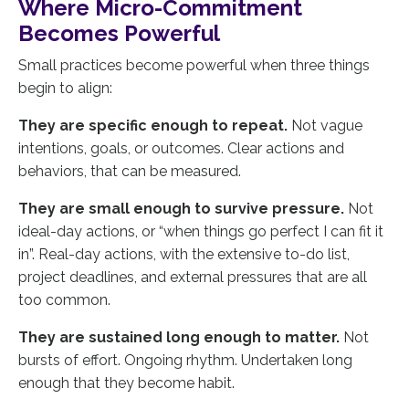
Where Micro-Commitment
Becomes Powerful
Small practices become powerful when three things
begin to align:
They are specific enough to repeat.
Not vague
intentions, goals, or outcomes. Clear actions and
behaviors, that can be measured.
They are small enough to survive pressure.
Not
ideal-day actions, or “when things go perfect I can fit it
in”. Real-day actions, with the extensive to-do list,
project deadlines, and external pressures that are all
too common.
They are sustained long enough to matter.
Not
bursts of effort. Ongoing rhythm. Undertaken long
enough that they become habit.