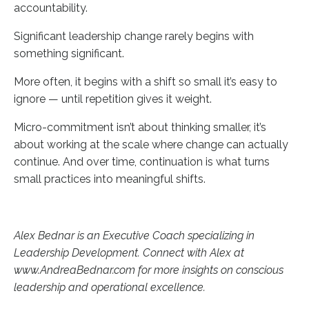
accountability.
Significant leadership change rarely begins with
something significant.
More often, it begins with a shift so small it’s easy to
ignore — until repetition gives it weight.
Micro-commitment isn’t about thinking smaller, it’s
about working at the scale where change can actually
continue. And over time, continuation is what turns
small practices into meaningful shifts.
Alex Bednar is an Executive Coach specializing in
Leadership Development. Connect with Alex at
www.AndreaBednar.com for more insights on conscious
leadership and operational excellence.