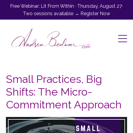
Free Webinar: Lit From Within · Thursday, August 27·
Two sessions available → Register Now
Small Practices, Big
Shifts: The Micro-
Commitment Approach