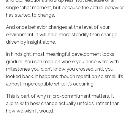
and old reactions show up less. Not because of a
single “aha” moment, but because the actual behavior
has started to change.
And once behavior changes at the level of your
environment, it will hold more steadily than change
driven by insight alone.
In hindsight, most meaningful development looks
gradual. You can map on where you once were with
milestones you didn’t know you crossed until you
looked back. It happens though repetition so small it’s
almost imperceptible while it’s occurring.
This is part of why micro-commitment matters. It
aligns with how change actually unfolds, rather than
how we wish it would.