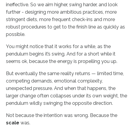
ineffective. So we aim higher, swing harder, and look
further - designing more ambitious practices, more
stringent diets, more frequent check-ins and more
robust procedures to get to the finish line as quickly as
possible.
You might notice that it works for a while, as the
pendulum begins it’s swing. And for a short while it
seems ok, because the energy is propelling you up.
But eventually the same reality returns — limited time,
competing demands, emotional complexity,
unexpected pressure. And when that happens, the
larger change often collapses under its own weight, the
pendulum wildly swinging the opposite direction.
Not because the intention was wrong. Because the
scale
was.