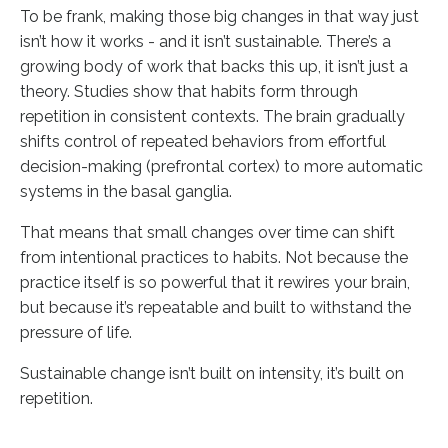
To be frank, making those big changes in that way just
isn’t how it works - and it isn’t sustainable. There’s a
growing body of work that backs this up, it isn’t just a
theory. Studies show that habits form through
repetition in consistent contexts. The brain gradually
shifts control of repeated behaviors from effortful
decision-making (prefrontal cortex) to more automatic
systems in the basal ganglia.
That means that small changes over time can shift
from intentional practices to habits. Not because the
practice itself is so powerful that it rewires your brain,
but because it’s repeatable and built to withstand the
pressure of life.
Sustainable change isn’t built on intensity, it’s built on
repetition.