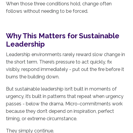
When those three conditions hold, change often
follows without needing to be forced.
Why This Matters for Sustainable
Leadership
Leadership environments rarely reward slow change in
the short term. There’s pressure to act quickly, fix
visibly, respond immediately - put out the fire before it
burns the building down.
But sustainable leadership isn’t built in moments of
urgency, it’s built in patterns that repeat when urgency
passes - below the drama. Micro-commitments work
because they don’t depend on inspiration, perfect
timing, or extreme circumstance.
They simply continue.