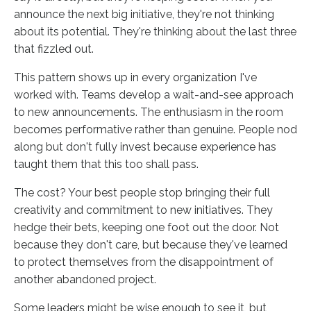
announce the next big initiative, they're not thinking
about its potential. They're thinking about the last three
that fizzled out.
This pattern shows up in every organization I've
worked with. Teams develop a wait-and-see approach
to new announcements. The enthusiasm in the room
becomes performative rather than genuine. People nod
along but don't fully invest because experience has
taught them that this too shall pass.
The cost? Your best people stop bringing their full
creativity and commitment to new initiatives. They
hedge their bets, keeping one foot out the door. Not
because they don't care, but because they've learned
to protect themselves from the disappointment of
another abandoned project.
Some leaders might be wise enough to see it, but