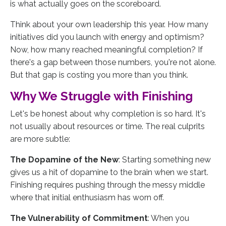
is what actually goes on the scoreboard.
Think about your own leadership this year. How many
initiatives did you launch with energy and optimism?
Now, how many reached meaningful completion? If
there's a gap between those numbers, you're not alone.
But that gap is costing you more than you think.
Why We Struggle with Finishing
Let's be honest about why completion is so hard. It's
not usually about resources or time. The real culprits
are more subtle:
The Dopamine of the New
: Starting something new
gives us a hit of dopamine to the brain when we start.
Finishing requires pushing through the messy middle
where that initial enthusiasm has worn off.
The Vulnerability of Commitment
: When you