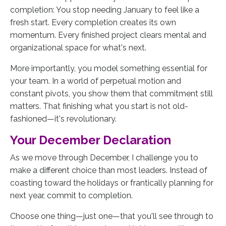
completion: You stop needing January to feel like a
fresh start. Every completion creates its own
momentum. Every finished project clears mental and
organizational space for what's next.
More importantly, you model something essential for
your team. In a world of perpetual motion and
constant pivots, you show them that commitment still
matters. That finishing what you start is not old-
fashioned—it's revolutionary.
Your December Declaration
As we move through December, I challenge you to
make a different choice than most leaders. Instead of
coasting toward the holidays or frantically planning for
next year, commit to completion.
Choose one thing—just one—that you'll see through to