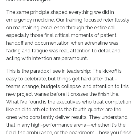
The same principle shaped everything we did in
emergency medicine. Our training focused relentlessly
on maintaining excellence through the entire call—
especially those final critical moments of patient
handoff and documentation when adrenaline was
fading and fatigue was real, attention to detail and
acting with intention are paramount.
This is the paradox I see in leadership: The kickoff is
easy to celebrate, but things get hard after that –
teams change, budgets collapse, and attention to this
new project wanes before it crosses the finish line.
What I’ve found is the executives who treat completion
like an elite athlete treats the fourth quarter are the
ones who constantly deliver results. They understand
that in any high-performance arena—whether it's the
field, the ambulance, or the boardroom—how you finish