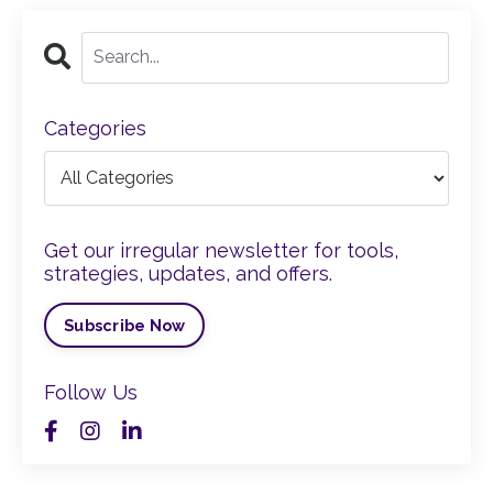
Categories
Get our irregular newsletter for tools,
strategies, updates, and offers.
Subscribe Now
Follow Us