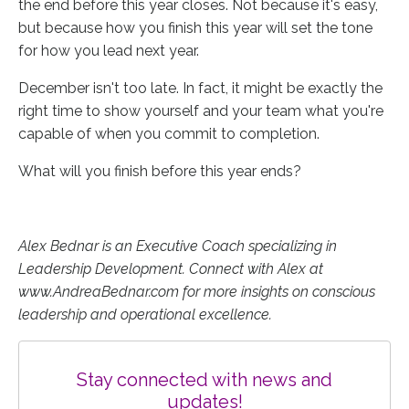
the end before this year closes. Not because it's easy,
but because how you finish this year will set the tone
for how you lead next year.
December isn't too late. In fact, it might be exactly the
right time to show yourself and your team what you're
capable of when you commit to completion.
What will you finish before this year ends?
Alex Bednar is an Executive Coach specializing in
Leadership Development. Connect with Alex at
www.AndreaBednar.com for more insights on conscious
leadership and operational excellence.
Stay connected with news and
updates!