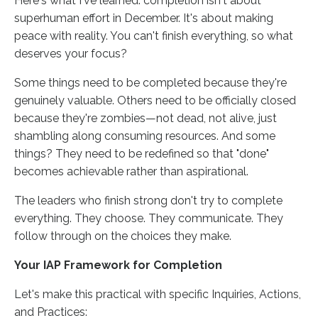
Here's what I've learned: completion isn't about
superhuman effort in December. It's about making
peace with reality. You can't finish everything, so what
deserves your focus?
Some things need to be completed because they're
genuinely valuable. Others need to be officially closed
because they're zombies—not dead, not alive, just
shambling along consuming resources. And some
things? They need to be redefined so that "done"
becomes achievable rather than aspirational.
The leaders who finish strong don't try to complete
everything. They choose. They communicate. They
follow through on the choices they make.
Your IAP Framework for Completion
Let's make this practical with specific Inquiries, Actions,
and Practices: