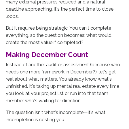
many external pressures reduced and a natural
deadline approaching, it's the perfect time to close
loops.
But it requires being strategic. You can't complete
everything, so the question becomes: what would
create the most value if completed?
Making December Count
Instead of another audit or assessment (because who
needs one more framework in December?), let's get
real about what matters. You already know what's
unfinished. It's taking up mental real estate every time
you look at your project list or run into that team
member who's waiting for direction.
The question isn't what's incomplete—it's what
incompletion is costing you.