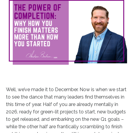
Well, we’ve made it to December. Now is when we start
to see the dance that many leaders find themselves in
this time of year. Half of you are already mentally in
2026, ready for green-lit projects to start, new budgets
to get released, and embarking on the new Q1 goals –
while the other half are frantically scrambling to finish