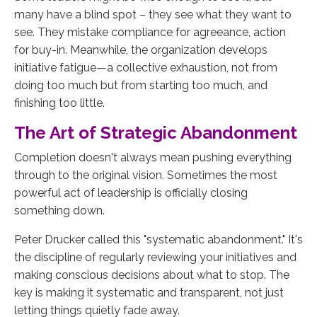
many have a blind spot – they see what they want to
see. They mistake compliance for agreeance, action
for buy-in. Meanwhile, the organization develops
initiative fatigue—a collective exhaustion, not from
doing too much but from starting too much, and
finishing too little.
The Art of Strategic Abandonment
Completion doesn't always mean pushing everything
through to the original vision. Sometimes the most
powerful act of leadership is officially closing
something down.
Peter Drucker called this "systematic abandonment." It's
the discipline of regularly reviewing your initiatives and
making conscious decisions about what to stop. The
key is making it systematic and transparent, not just
letting things quietly fade away.