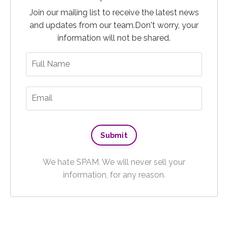
Join our mailing list to receive the latest news
and updates from our team.
Don't worry, your
information will not be shared.
We hate SPAM. We will never sell your
information, for any reason.