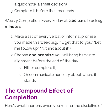
a quick note, a small decision).
Complete it before the timer ends.
Weekly Completion: Every Friday at
2:00 p.m.
, block
15
minutes
.
Make a list of every verbal or informal promise
you made this week (e.g., “I’ll get that to you,” “Let
me follow up,” “I’ll think about it”).
Choose
one promise
you will bring back into
alignment before the end of the day.
Either complete it,
Or communicate honestly about where it
stands
The Compound Effect of
Completion
Here's what happens when you master the discipline of