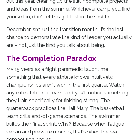
out this year, cleaning up the still incomplete projects
and ideas from the summer. Whichever camp you find
yourself in, don’t let this get lost in the shuffle:
December isn’t just the transition month, it’s the last
chance to demonstrate the kind of leader you actually
are – not just the kind you talk about being.
The Completion Paradox
My 15 years as a flight paramedic taught me
something that every athlete knows intuitively:
championships aren't won in the first quarter. Watch
any elite athlete or team, and you'll notice something—
they train specifically for finishing strong. The
quarterback practices the Hail Mary. The basketball
team drills end-of-game scenarios. The swimmer
builds their final sprint. Why? Because when fatigue
sets in and pressure mounts, that's when the real
competition begins.