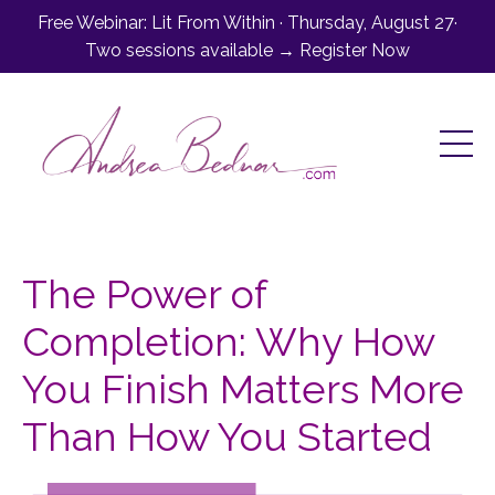
Free Webinar: Lit From Within · Thursday, August 27·
Two sessions available → Register Now
The Power of
Completion: Why How
You Finish Matters More
Than How You Started