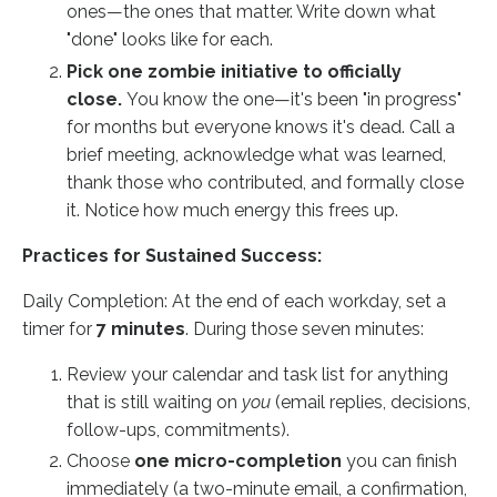
ones—the ones that matter. Write down what
"done" looks like for each.
Pick one zombie initiative to officially
close.
You know the one—it's been "in progress"
for months but everyone knows it's dead. Call a
brief meeting, acknowledge what was learned,
thank those who contributed, and formally close
it. Notice how much energy this frees up.
Practices for Sustained Success:
Daily Completion: At the end of each workday, set a
timer for
7 minutes
. During those seven minutes:
Review your calendar and task list for anything
that is still waiting on
you
(email replies, decisions,
follow-ups, commitments).
Choose
one micro-completion
you can finish
immediately (a two-minute email, a confirmation,