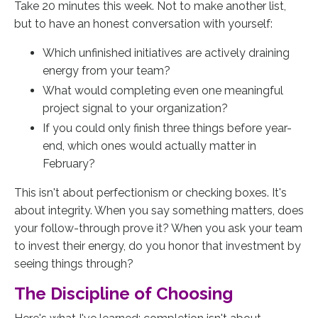
Take 20 minutes this week. Not to make another list,
but to have an honest conversation with yourself:
Which unfinished initiatives are actively draining
energy from your team?
What would completing even one meaningful
project signal to your organization?
If you could only finish three things before year-
end, which ones would actually matter in
February?
This isn't about perfectionism or checking boxes. It's
about integrity. When you say something matters, does
your follow-through prove it? When you ask your team
to invest their energy, do you honor that investment by
seeing things through?
The Discipline of Choosing