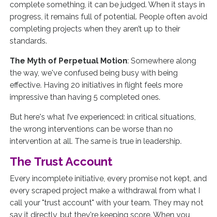
complete something, it can be judged. When it stays in
progress, it remains full of potential. People often avoid
completing projects when they aren’t up to their
standards.
The Myth of Perpetual Motion
: Somewhere along
the way, we've confused being busy with being
effective. Having 20 initiatives in flight feels more
impressive than having 5 completed ones.
But here's what I’ve experienced: in critical situations,
the wrong interventions can be worse than no
intervention at all. The same is true in leadership.
The Trust Account
Every incomplete initiative, every promise not kept, and
every scraped project make a withdrawal from what I
call your "trust account" with your team. They may not
say it directly, but they're keeping score. When you