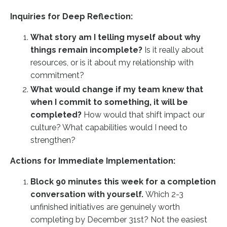
Inquiries for Deep Reflection:
What story am I telling myself about why
things remain incomplete?
Is it really about
resources, or is it about my relationship with
commitment?
What would change if my team knew that
when I commit to something, it will be
completed?
How would that shift impact our
culture? What capabilities would I need to
strengthen?
Actions for Immediate Implementation:
Block 90 minutes this week for a completion
conversation with yourself.
Which 2-3
unfinished initiatives are genuinely worth
completing by December 31st? Not the easiest