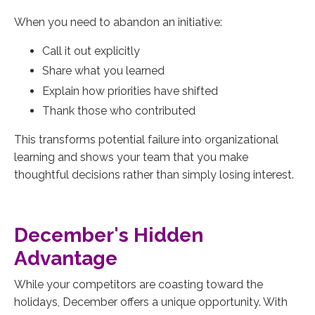
When you need to abandon an initiative:
Call it out explicitly
Share what you learned
Explain how priorities have shifted
Thank those who contributed
This transforms potential failure into organizational
learning and shows your team that you make
thoughtful decisions rather than simply losing interest.
December's Hidden
Advantage
While your competitors are coasting toward the
holidays, December offers a unique opportunity. With