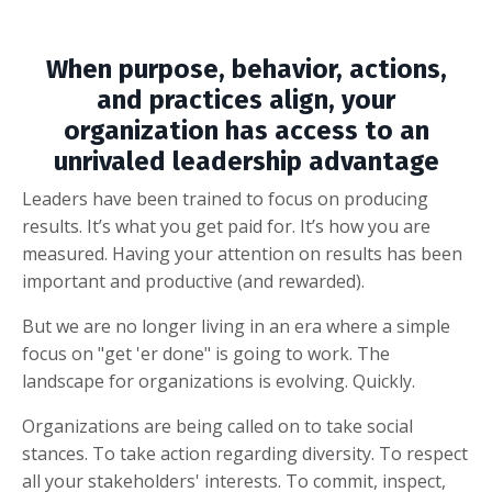
When purpose, behavior, actions,
and practices align, your
organization has access to an
unrivaled leadership advantage
Leaders have been trained to focus on producing
results. It’s what you get paid for. It’s how you are
measured. Having your attention on results has been
important and productive (and rewarded).
But we are no longer living in an era where a simple
focus on "get 'er done" is going to work. The
landscape for organizations is evolving. Quickly.
Organizations are being called on to take social
stances. To take action regarding diversity. To respect
all your stakeholders' interests. To commit, inspect,