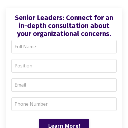
Senior Leaders: Connect for an
in-depth consultation about
your organizational concerns.
Learn More!