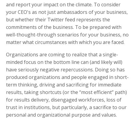
and report your impact on the climate. To consider
your CEO's as not just ambassadors of your business,
but whether their Twitter feed represents the
commitments of the business. To be prepared with
well-thought-through scenarios for your business, no
matter what circumstances with which you are faced.
Organizations are coming to realize that a single-
minded focus on the bottom line can (and likely will)
have seriously negative repercussions. Doing so has
produced organizations and people engaged in short-
term thinking, driving and sacrificing for immediate
results, taking shortcuts (or the “most efficient” path)
for results delivery, disengaged workforces, loss of
trust in institutions, but particularly, a sacrifice to our
personal and organizational purpose and values.