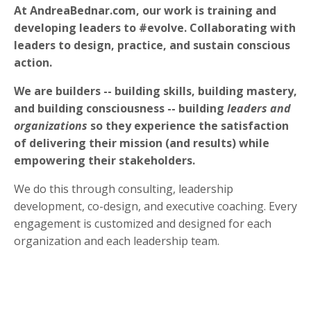
At AndreaBednar.com, our work is training and
developing leaders to #evolve. Collaborating with
leaders to design, practice, and sustain conscious
action.
We are builders -- building skills, building mastery,
and building consciousness -- building
leaders and
organizations
so they experience the satisfaction
of delivering their mission (and results) while
empowering their stakeholders.
We do this through consulting, leadership
development, co-design, and executive coaching. Every
engagement is customized and designed for each
organization and each leadership team.