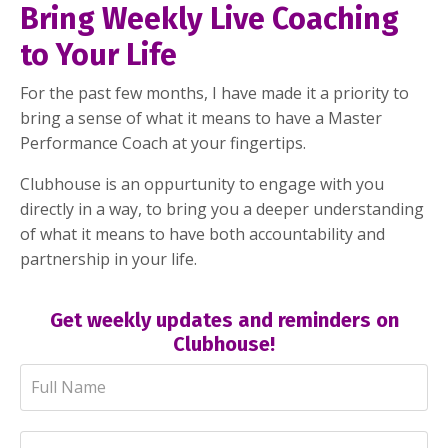
Bring Weekly Live Coaching
to Your Life
For the past few months, I have made it a priority to
bring a sense of what it means to have a Master
Performance Coach at your fingertips.
Clubhouse is an oppurtunity to engage with you
directly in a way, to bring you a deeper understanding
of what it means to have both accountability and
partnership in your life.
Get weekly updates and reminders on
Clubhouse!