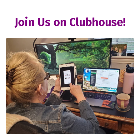
Join Us on Clubhouse!