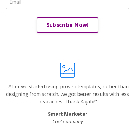
Subscribe Now!
"After we started using proven templates, rather than
designing from scratch, we got better results with less
headaches. Thank Kajabi!"
Smart Marketer
Cool Company